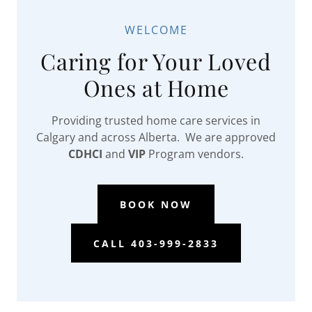
WELCOME
Caring for Your Loved
Ones at Home
Providing trusted home care services in
Calgary and across Alberta. We are approved
CDHCI
and
VIP
Program vendors.
BOOK NOW
CALL 403-999-2833