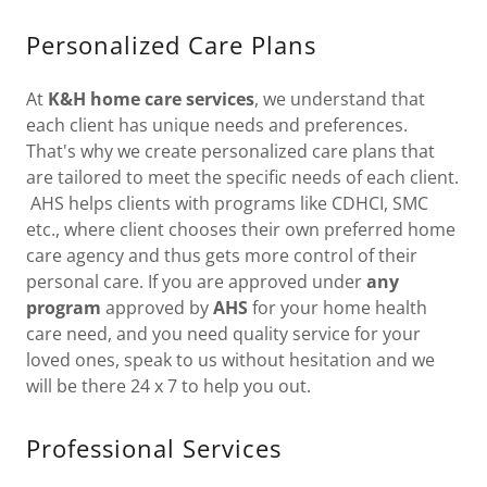
Personalized Care Plans
At
K&H home care services
, we understand that
each client has unique needs and preferences.
That's why we create personalized care plans that
are tailored to meet the specific needs of each client.
AHS helps clients with programs like CDHCI, SMC
etc., where client chooses their own preferred home
care agency and thus gets more control of their
personal care. If you are approved under
any
program
approved by
AHS
for your home health
care need, and you need quality service for your
loved ones, speak to us without hesitation and we
will be there 24 x 7 to help you out.
Professional Services