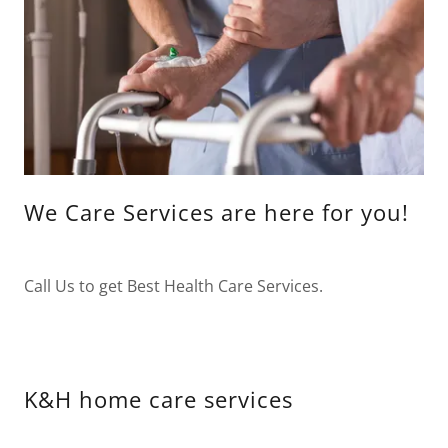
We Care Services are here for you!
Call Us to get Best Health Care Services.
K&H home care services