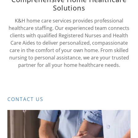
Solutions
K&H home care services provides professional
healthcare staffing. Our experienced team connects
clients with qualified Registered Nurses and Health
Care Aides to deliver personalized, compassionate
care in the comfort of your own home. From skilled
nursing to personal assistance, we are your trusted
partner for all your home healthcare needs.
CONTACT US