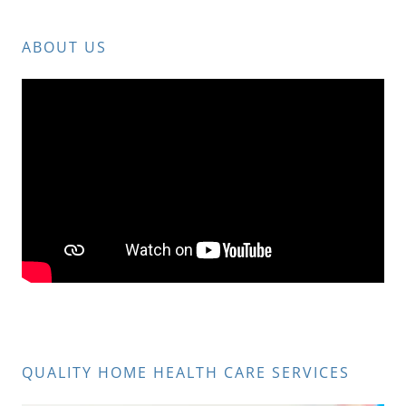
ABOUT US
QUALITY HOME HEALTH CARE SERVICES