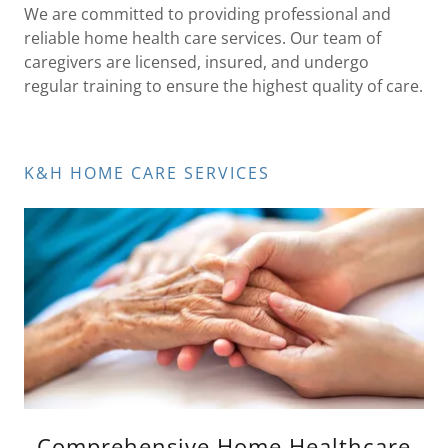
We are committed to providing professional and
reliable home health care services. Our team of
caregivers are licensed, insured, and undergo
regular training to ensure the highest quality of care.
K&H HOME CARE SERVICES
Comprehensive Home Healthcare