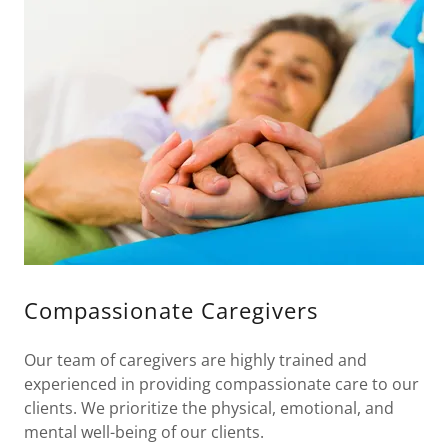
Compassionate Caregivers
Our team of caregivers are highly trained and
experienced in providing compassionate care to our
clients. We prioritize the physical, emotional, and
mental well-being of our clients.