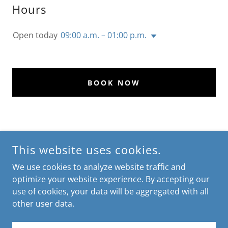
Hours
Open today
09:00 a.m. – 01:00 p.m.
BOOK NOW
CONNECT WITH US
This website uses cookies.
We use cookies to analyze website traffic and
optimize your website experience. By accepting our
use of cookies, your data will be aggregated with all
other user data.
COPYRIGHT © 2024 K&H HOME CARE SERVICES - ALL RIGHTS
RESERVED.