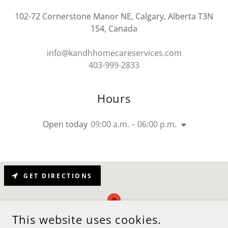
102-72 Cornerstone Manor NE, Calgary, Alberta T3N
1S4, Canada
info@kandhhomecareservices.com
403-999-2833
Hours
Open today
09:00 a.m. – 06:00 p.m.
GET DIRECTIONS
This website uses cookies.