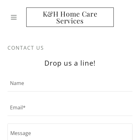
K&H Home Care
Services
CONTACT US
Drop us a line!
Name
Email*