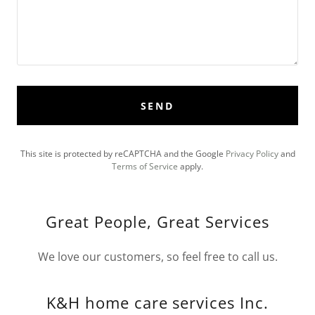
SEND
This site is protected by reCAPTCHA and the Google
Privacy Policy
and
Terms of Service
apply.
Great People, Great Services
We love our customers, so feel free to call us.
K&H home care services Inc.