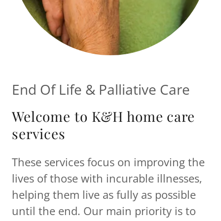
End Of Life & Palliative Care
Welcome to K&H home care
services
These services focus on improving the
lives of those with incurable illnesses,
helping them live as fully as possible
until the end. Our main priority is to