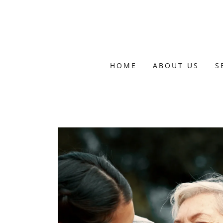
HOME
ABOUT US
S