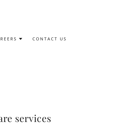
AREERS
CONTACT US
re services