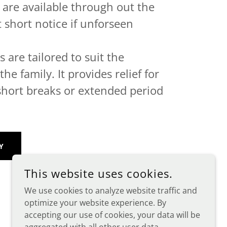
f are available through out the
t short notice if unforseen
 are tailored to suit the
he family. It provides relief for
short breaks or extended period
Y
This website uses cookies.
We use cookies to analyze website traffic and
optimize your website experience. By
accepting our use of cookies, your data will be