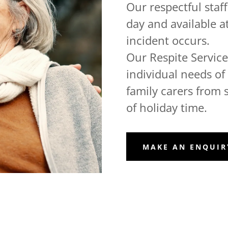
Our respectful staf
day and available a
incident occurs.
Our Respite Services
individual needs of t
family carers from 
of holiday time.
MAKE AN ENQUIR