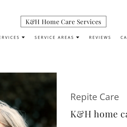
K&H Home Care Services
ERVICES
SERVICE AREAS
REVIEWS
C
Repite Care
K&H home ca